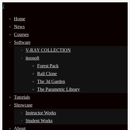
1
Home
News
Courses
Software
V-RAY COLLECTION
itoosoft
Forest Pack
Rail Clone
The 3d Garden
The Parametric Library
Tutorials
Showcase
Instructor Works
Student Works
About