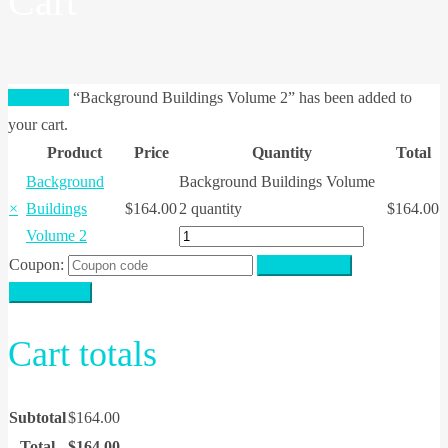
Cart
View cart
“Background Buildings Volume 2” has been added to
your cart.
Product
Price
Quantity
Total
Background
Background Buildings Volume
×
Buildings
$
164.00
2 quantity
$
164.00
Volume 2
Coupon:
Apply coupon
Update cart
Cart totals
Subtotal
$
164.00
Total
$
164.00