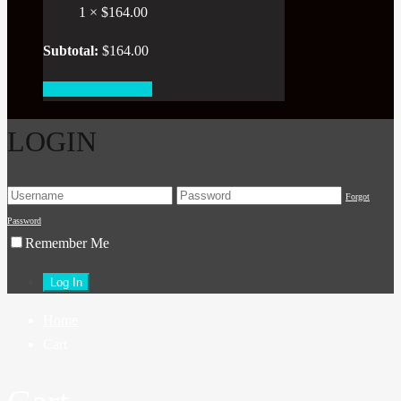
1 ×
$
164.00
Subtotal:
$
164.00
View cart
Checkout
LOGIN
Forgot
Password
Remember Me
Home
Cart