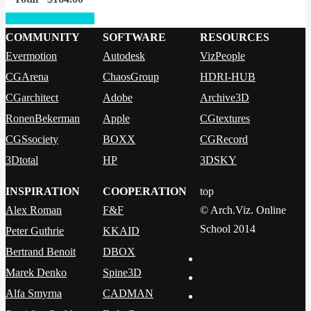
Proceed to checkout
COMMUNITY
SOFTWARE
RESOURCES
Evermotion
Autodesk
VizPeople
CGArena
ChaosGroup
HDRI-HUB
CGarchitect
Adobe
Archive3D
RonenBekerman
Apple
CGtextures
CGSsociety
BOXX
CGRecord
3Dtotal
HP
3DSKY
INSPIRATION
COOPERATION
top
Alex Roman
F&F
© Arch.Viz. Online
School 2014
Peter Guthrie
KKAID
Bertrand Benoit
DBOX
Marek Denko
Spine3D
Alfa Smyrna
CADMAN