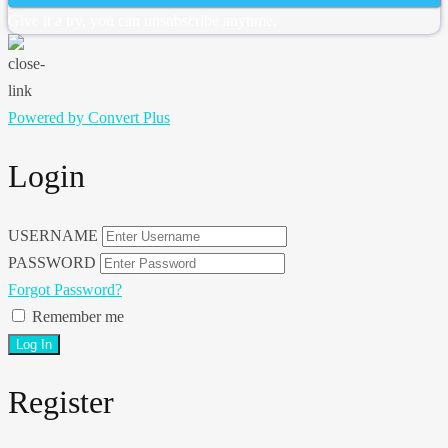
Give it a try, you can unsubscribe anytime.
Powered by Convert Plus
Login
USERNAME
PASSWORD
Forgot Password?
Remember me
Register