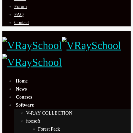
Forum
FAQ
Contact
Home
News
Courses
Software
V-RAY COLLECTION
itoosoft
Forest Pack