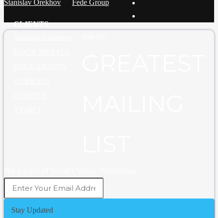
Stanislav Orekhov
Fede Group
CLIENTS
Join the
Santiago Calatrava
KOOR METALS
GREATEST
EDGE-DESIGN
CUBICCO
MAILING
CAMTEK
TVINCI
LIST
Be a part of Smart VRay Workflow
Stay Updated