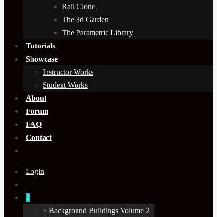
Rail Clone
The 3d Garden
The Parametric Library
Tutorials
Showcase
Instructor Works
Student Works
About
Forum
FAQ
Contact
Login
1
×
Background Buildings Volume 2