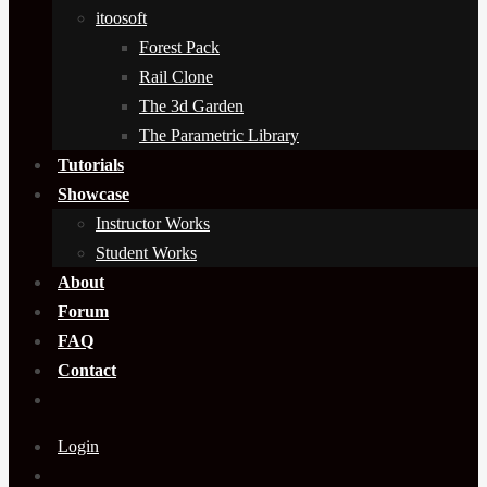
itoosoft
Forest Pack
Rail Clone
The 3d Garden
The Parametric Library
Tutorials
Showcase
Instructor Works
Student Works
About
Forum
FAQ
Contact
Login