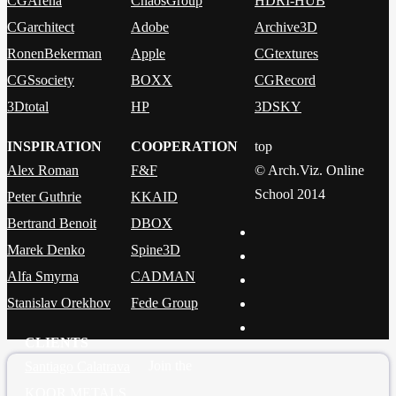
CGArena
ChaosGroup
HDRI-HUB
CGarchitect
Adobe
Archive3D
RonenBekerman
Apple
CGtextures
CGSsociety
BOXX
CGRecord
3Dtotal
HP
3DSKY
INSPIRATION
COOPERATION
top
Alex Roman
F&F
© Arch.Viz. Online
School 2014
Peter Guthrie
KKAID
Bertrand Benoit
DBOX
Marek Denko
Spine3D
Alfa Smyrna
CADMAN
Stanislav Orekhov
Fede Group
CLIENTS
Join the
Santiago Calatrava
KOOR METALS