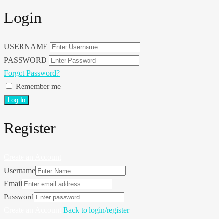
Login
USERNAME
PASSWORD
Forgot Password?
Remember me
Register
Create an Account
Username
Email
Password
Create an Account
Back to login/register