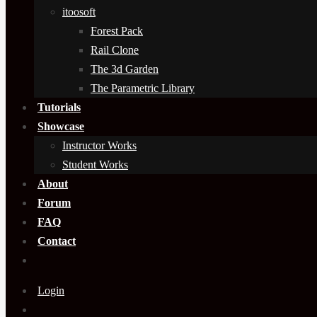
itoosoft
Forest Pack
Rail Clone
The 3d Garden
The Parametric Library
Tutorials
Showcase
Instructor Works
Student Works
About
Forum
FAQ
Contact
Login