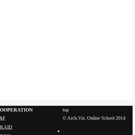
OOPERATION
top
&F
© Arch.Viz. Online School 2014
KAID