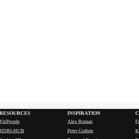
RESOURCES
INSPIRATION
C
VizPeople
Alex Roman
F
HDRI-HUB
Peter Guthrie
K