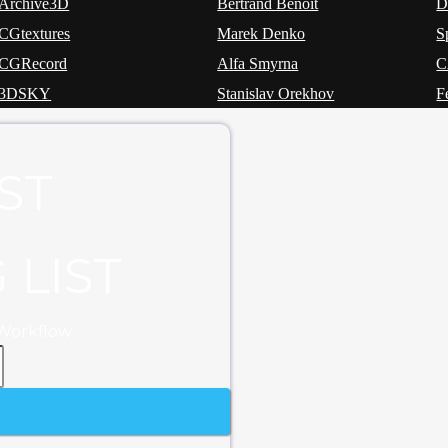
Archive3D
Bertrand Benoit
CGtextures
Marek Denko
S
CGRecord
Alfa Smyrna
3DSKY
Stanislav Orekhov
F
ST
 LIST
 Workflow