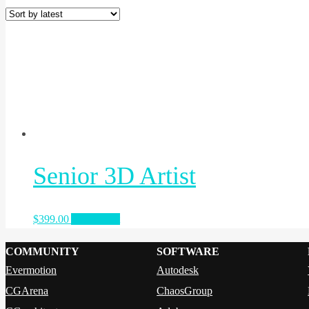
Senior 3D Artist
$
399.00
Add to cart
COMMUNITY
SOFTWARE
Evermotion
Autodesk
CGArena
ChaosGroup