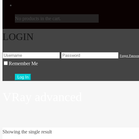
No products in the cart.
LOGIN
Forgot Passwo
Remember Me
VRay advanced
Showing the single result