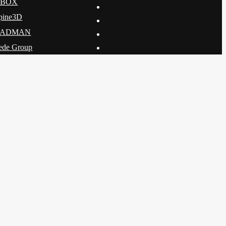
DBOX
pine3D
CADMAN
ede Group