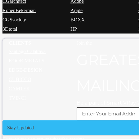
CGarchitect
Adobe
RonenBekerman
Apple
CGSsociety
BOXX
3Dtotal
HP
CLIENTS
Join the
Santiago Calatrava
GREATE
KOOR METALS
EDGE-DESIGN
CUBICCO
MAILING
CAMTEK
TVINCI
Be a part of Smart VRay
Stay Updated