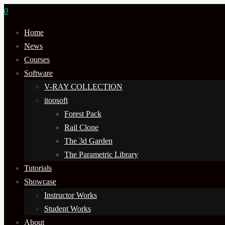
0
Home
News
Courses
Software
V-RAY COLLECTION
itoosoft
Forest Pack
Rail Clone
The 3d Garden
The Parametric Library
Tutorials
Showcase
Instructor Works
Student Works
About