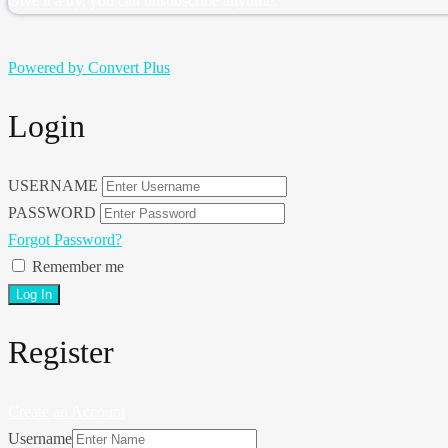
Give it a try, you can unsubscribe anytime.
Powered by Convert Plus
Login
USERNAME
PASSWORD
Forgot Password?
Remember me
Register
Create an Account
Username