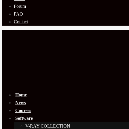
Forum
FAQ
Contact
Home
News
Courses
Software
V-RAY COLLECTION