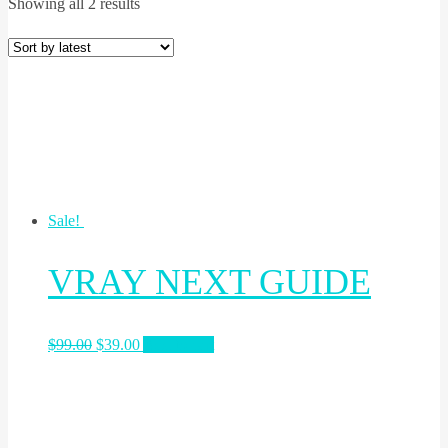
Showing all 2 results
Sale!
VRAY NEXT GUIDE
$
99.00
$
39.00
Add to cart