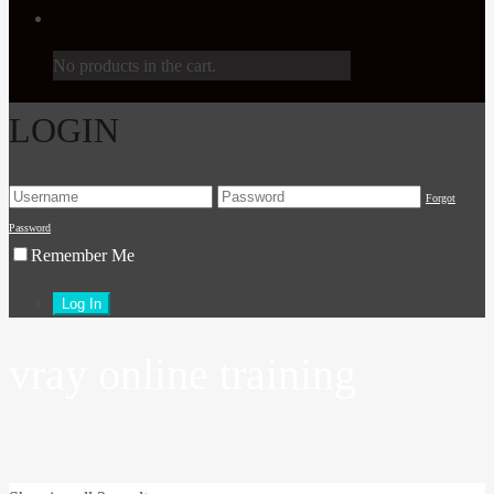
No products in the cart.
LOGIN
Forgot
Password
Remember Me
vray online training