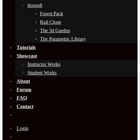
itoosoft
Forest Pack
Rail Clone
The 3d Garden
The Parametric Library
Tutorials
Showcase
Instructor Works
Student Works
About
Forum
FAQ
Contact
Login