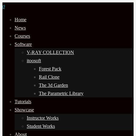
0
Home
News
Courses
Software
V-RAY COLLECTION
itoosoft
Forest Pack
Rail Clone
The 3d Garden
The Parametric Library
Tutorials
Showcase
Instructor Works
Student Works
About