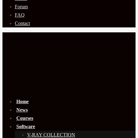
Forum
FAQ
Contact
Home
News
Courses
Software
V-RAY COLLECTION