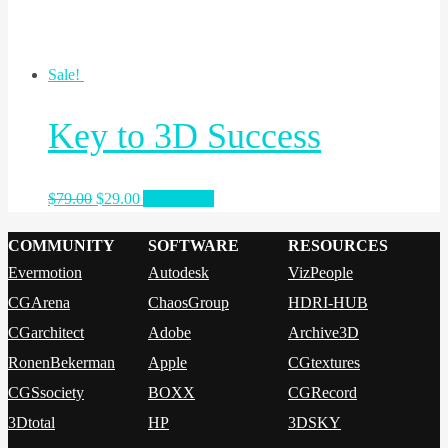
Sale!
Key to 3D Success
$
79.00
$
29.00
Add to cart
COMMUNITY
SOFTWARE
RESOURCES
Evermotion
Autodesk
VizPeople
CGArena
ChaosGroup
HDRI-HUB
CGarchitect
Adobe
Archive3D
RonenBekerman
Apple
CGtextures
CGSsociety
BOXX
CGRecord
3Dtotal
HP
3DSKY