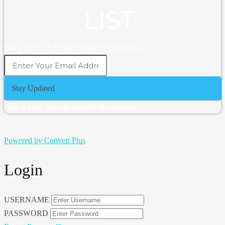
LIST
Be a part of Smart VRay Workflow
Stay Updated
Give it a try, you can unsubscribe anytime.
Powered by Convert Plus
Login
USERNAME
PASSWORD