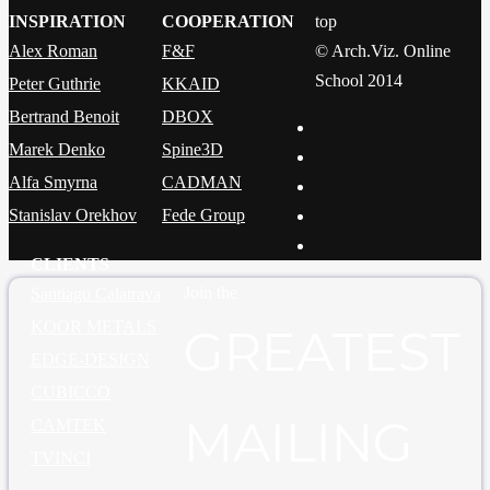
INSPIRATION
COOPERATION
top
Alex Roman
F&F
© Arch.Viz. Online
School 2014
Peter Guthrie
KKAID
Bertrand Benoit
DBOX
Marek Denko
Spine3D
Alfa Smyrna
CADMAN
Stanislav Orekhov
Fede Group
CLIENTS
Join the
Santiago Calatrava
KOOR METALS
GREATEST
EDGE-DESIGN
CUBICCO
MAILING
CAMTEK
TVINCI