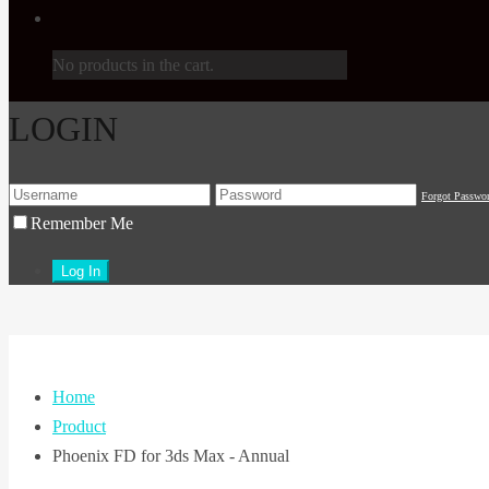
No products in the cart.
LOGIN
Forgot Passwo
Remember Me
Home
Product
Phoenix FD for 3ds Max - Annual