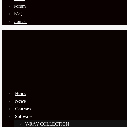
Forum
FAQ
Contact
Home
News
Courses
Software
V-RAY COLLECTION