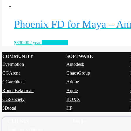
Phoenix FD for Maya – An
$
390.00
/ year
Sign Up Now
COMMUNITY
SOFTWARE
Evermotion
Autodesk
CGArena
ChaosGroup
CGarchitect
Adobe
RonenBekerman
Apple
CGSsociety
BOXX
3Dtotal
HP
CLIENTS
Join the
Santiago Calatrava