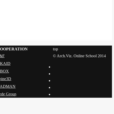
OOPERATION
top
&F
© Arch.Viz. Online School 2014
KAID
DBOX
pine3D
CADMAN
ede Group