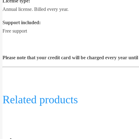
License type:
Annual license. Billed every year.
Support included:
Free support
Please note that your credit card will be charged every year unt
Related products