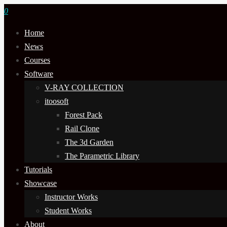
0
Home
News
Courses
Software
V-RAY COLLECTION
itoosoft
Forest Pack
Rail Clone
The 3d Garden
The Parametric Library
Tutorials
Showcase
Instructor Works
Student Works
About