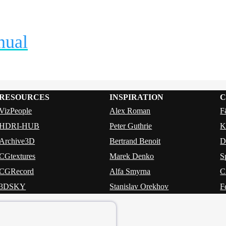
nual
RESOURCES
INSPIRATION
C
VizPeople
Alex Roman
F
HDRI-HUB
Peter Guthrie
K
Archive3D
Bertrand Benoit
CGtextures
Marek Denko
S
CGRecord
Alfa Smyrna
3DSKY
Stanislav Orekhov
F