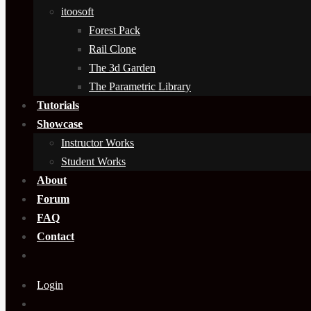
itoosoft
Forest Pack
Rail Clone
The 3d Garden
The Parametric Library
Tutorials
Showcase
Instructor Works
Student Works
About
Forum
FAQ
Contact
Login