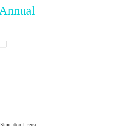
 Annual
 Simulation License