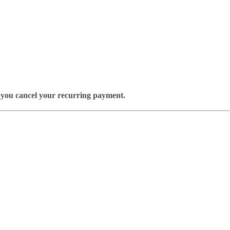
il you cancel your recurring payment.