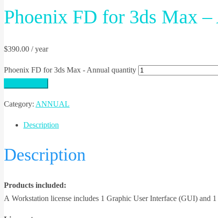
Phoenix FD for 3ds Max –
$
390.00
/ year
Phoenix FD for 3ds Max - Annual quantity
Sign Up Now
Category:
ANNUAL
Description
Description
Products included:
А Workstation license includes 1 Graphic User Interface (GUI) and 1