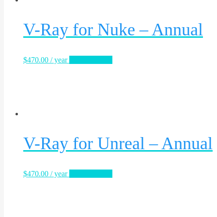
V-Ray for Nuke – Annual
$
470.00
/ year
Sign Up Now
V-Ray for Unreal – Annual
$
470.00
/ year
Sign Up Now