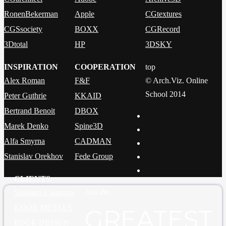
RonenBekerman
Apple
CGtextures
CGSsociety
BOXX
CGRecord
3Dtotal
HP
3DSKY
INSPIRATION
COOPERATION
top
Alex Roman
F&F
© Arch.Viz. Online
School 2014
Peter Guthrie
KKAID
Bertrand Benoit
DBOX
Marek Denko
Spine3D
Alfa Smyrna
CADMAN
Stanislav Orekhov
Fede Group
CLIENTS
Join the
Santiago Calatrava
KOOR METALS
GREATEST
EDGE-DESIGN