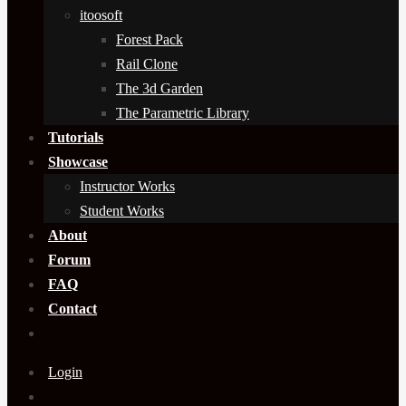
itoosoft
Forest Pack
Rail Clone
The 3d Garden
The Parametric Library
Tutorials
Showcase
Instructor Works
Student Works
About
Forum
FAQ
Contact
Login