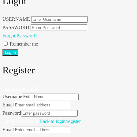
Login
USERNAME
PASSWORD
Forgot Password?
Remember me
Register
Create an Account
Username
Email
Password
Create an Account
Back to login/register
Email