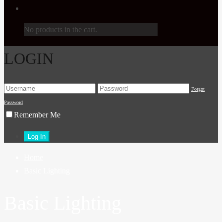
No products in the cart.
LOGIN
Forgot
Password
Remember Me
Home
Basic Lighting
Basic Lighting