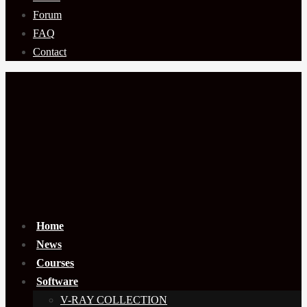
Forum
FAQ
Contact
Home
News
Courses
Software
V-RAY COLLECTION