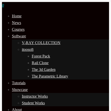
0
Home
News
Courses
Software
V-RAY COLLECTION
itoosoft
Forest Pack
Rail Clone
The 3d Garden
The Parametric Library
Tutorials
Showcase
Instructor Works
Student Works
About