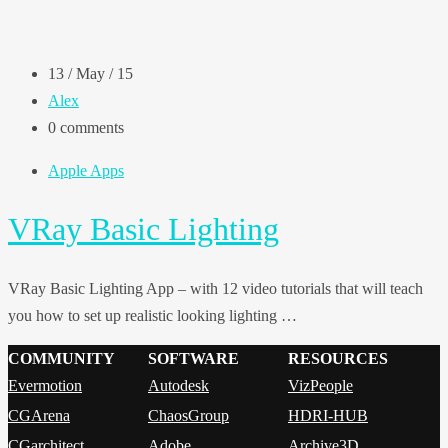
13 / May / 15
Alex
0 comments
Apple Apps
VRay Basic Lighting
VRay Basic Lighting App – with 12 video tutorials that will teach
you how to set up realistic looking lighting …
COMMUNITY
SOFTWARE
RESOURCES
Evermotion
Autodesk
VizPeople
CGArena
ChaosGroup
HDRI-HUB
CGarchitect
Adobe
Archive3D