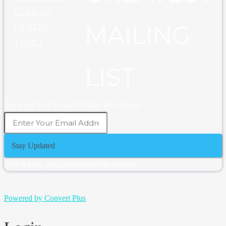
CUBICCO
MAILING
CAMTEK
TVINCI
LIST
Be a part of Smart VRay Workflow
Stay Updated
Give it a try, you can unsubscribe anytime.
Powered by Convert Plus