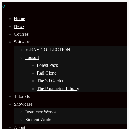
0
Home
News
Courses
Software
V-RAY COLLECTION
itoosoft
Forest Pack
Rail Clone
The 3d Garden
The Parametric Library
Tutorials
Showcase
Instructor Works
Student Works
About