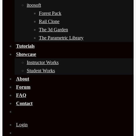
itoosoft
Forest Pack
Rail Clone
The 3d Garden
The Parametric Library
Tutorials
Showcase
Instructor Works
Student Works
About
Forum
FAQ
Contact
Login