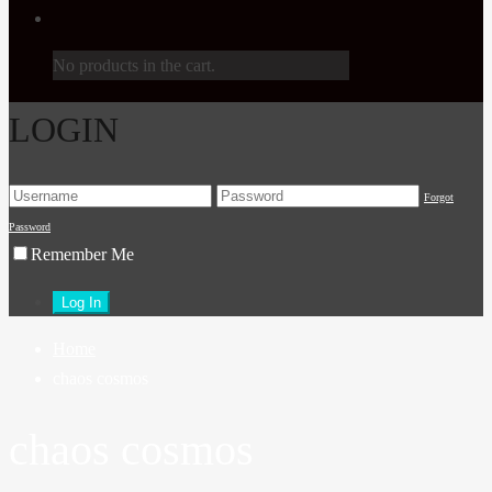
No products in the cart.
LOGIN
Forgot
Password
Remember Me
Home
chaos cosmos
chaos cosmos