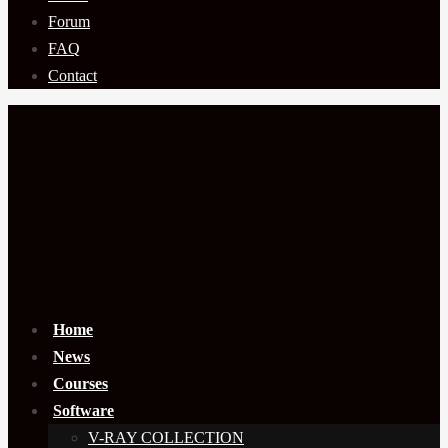
Forum
FAQ
Contact
Home
News
Courses
Software
V-RAY COLLECTION