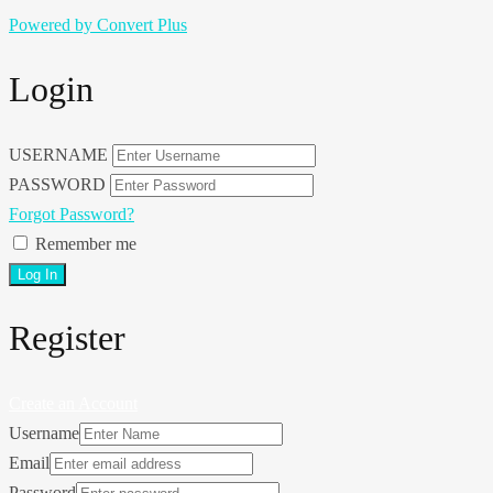
Powered by Convert Plus
Login
USERNAME
PASSWORD
Forgot Password?
Remember me
Register
Create an Account
Username
Email
Password