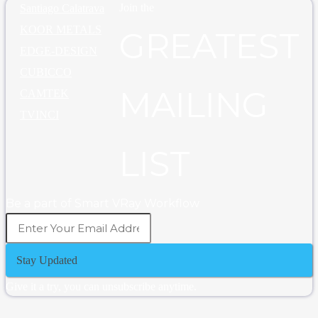
Join the
Santiago Calatrava
KOOR METALS
GREATEST
EDGE-DESIGN
CUBICCO
MAILING
CAMTEK
TVINCI
LIST
Be a part of Smart VRay Workflow
Stay Updated
Give it a try, you can unsubscribe anytime.