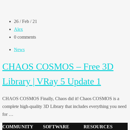
26 / Feb / 21
Alex
0 comments
News
CHAOS COSMOS – Free 3D
Library | VRay 5 Update 1
CHAOS COSMOS Finally, Chaos did it! Chaos COSMOS is a
complete high-quality 3D Library that includes everything you need
for …
COMMUNITY
SOFTWARE
RESOURCES