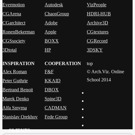
Evermotion
Autodesk
VizPeople
CGArena
ChaosGroup
HDRI-HUB
CGarchitect
Adobe
Archive3D
RonenBekerman
Apple
CGtextures
CGSsociety
BOXX
CGRecord
3Dtotal
HP
3DSKY
INSPIRATION
COOPERATION
top
Alex Roman
F&F
© Arch.Viz. Online
School 2014
Peter Guthrie
KKAID
Bertrand Benoit
DBOX
Marek Denko
Spine3D
Alfa Smyrna
CADMAN
Stanislav Orekhov
Fede Group
CLIENTS