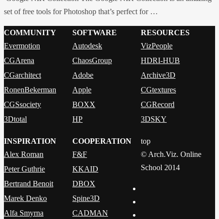
set of free tools for Photoshop that’s perfect for …
COMMUNITY
SOFTWARE
RESOURCES
Evermotion
Autodesk
VizPeople
CGArena
ChaosGroup
HDRI-HUB
CGarchitect
Adobe
Archive3D
RonenBekerman
Apple
CGtextures
CGSsociety
BOXX
CGRecord
3Dtotal
HP
3DSKY
INSPIRATION
COOPERATION
top
Alex Roman
F&F
© Arch.Viz. Online
School 2014
Peter Guthrie
KKAID
Bertrand Benoit
DBOX
Marek Denko
Spine3D
Alfa Smyrna
CADMAN