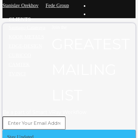
Stanislav Orekhov
Fede Group
CLIENTS
Join the
Santiago Calatrava
KOOR METALS
GREATEST
EDGE-DESIGN
CUBICCO
MAILING
CAMTEK
TVINCI
LIST
Be a part of Smart VRay Workflow
Stay Updated