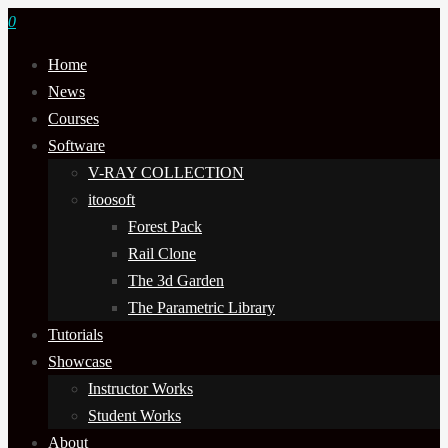
0
Home
News
Courses
Software
V-RAY COLLECTION
itoosoft
Forest Pack
Rail Clone
The 3d Garden
The Parametric Library
Tutorials
Showcase
Instructor Works
Student Works
About