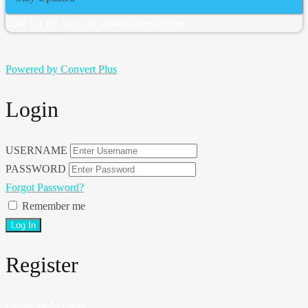
Give it a try, you can unsubscribe anytime.
Powered by Convert Plus
Login
USERNAME
PASSWORD
Forgot Password?
Remember me
Register
Create an Account