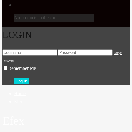
No products in the cart.
LOGIN
Forgot
Password
Remember Me
Home
Efex
Efex