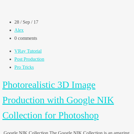
28 / Sep / 17
Alex
0 comments
VRay Tutorial
Post Production
Pro Tricks
Photorealistic 3D Image
Production with Google NIK
Collection for Photoshop
Google NIK Collection The Google NIK Collection is an amazing