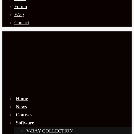
Forum
FAQ
Contact
Home
News
Courses
Software
V-RAY COLLECTION