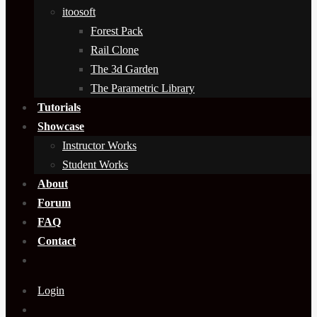
itoosoft
Forest Pack
Rail Clone
The 3d Garden
The Parametric Library
Tutorials
Showcase
Instructor Works
Student Works
About
Forum
FAQ
Contact
Login