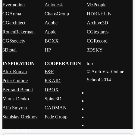
Evermotion
Autodesk
VizPeople
CGArena
ChaosGroup
HDRI-HUB
CGarchitect
Adobe
Archive3D
RonenBekerman
Apple
CGtextures
CGSsociety
BOXX
CGRecord
3Dtotal
HP
3DSKY
INSPIRATION
COOPERATION
top
Alex Roman
F&F
© Arch.Viz. Online
School 2014
Peter Guthrie
KKAID
Bertrand Benoit
DBOX
Marek Denko
Spine3D
Alfa Smyrna
CADMAN
Stanislav Orekhov
Fede Group
CLIENTS