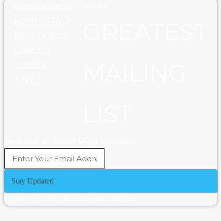
Join the
Santiago Calatrava
KOOR METALS
GREATEST
EDGE-DESIGN
CUBICCO
MAILING
CAMTEK
TVINCI
LIST
Be a part of Smart VRay Workflow
Stay Updated
Give it a try, you can unsubscribe anytime.