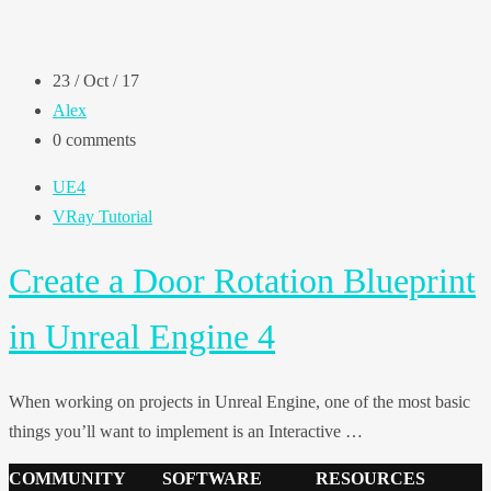
23 / Oct / 17
Alex
0 comments
UE4
VRay Tutorial
Create a Door Rotation Blueprint
in Unreal Engine 4
When working on projects in Unreal Engine, one of the most basic
things you’ll want to implement is an Interactive …
COMMUNITY
SOFTWARE
RESOURCES