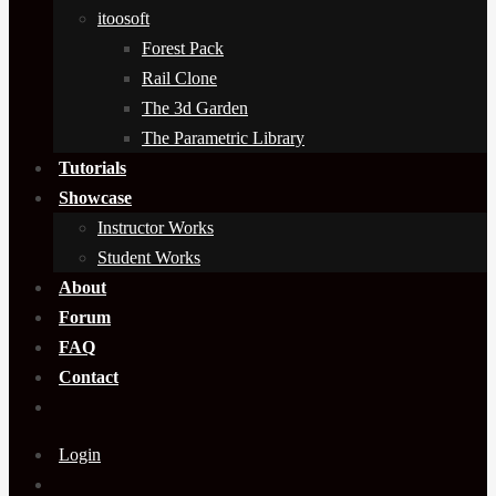
itoosoft
Forest Pack
Rail Clone
The 3d Garden
The Parametric Library
Tutorials
Showcase
Instructor Works
Student Works
About
Forum
FAQ
Contact
Login