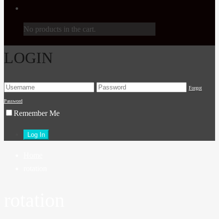
No products in the cart.
LOGIN
Forgot
Password
Remember Me
Home
rotation
rotation