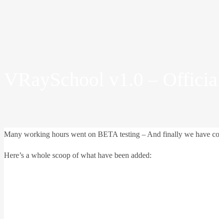
VRaySchool v1.0 – Officia
Many working hours went on BETA testing – And finally we have comple
Here’s a whole scoop of what have been added: