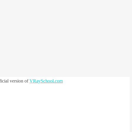
icial version of
VRaySchool.com