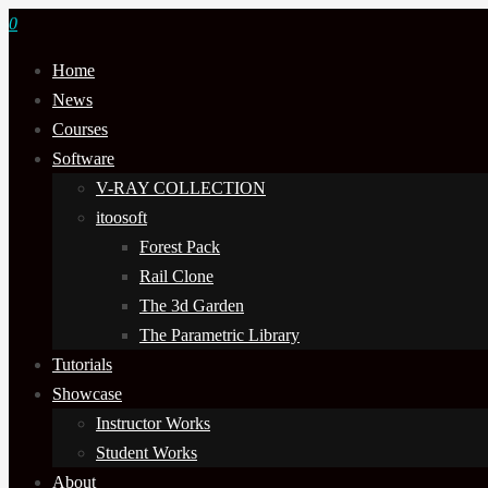
0
Home
News
Courses
Software
V-RAY COLLECTION
itoosoft
Forest Pack
Rail Clone
The 3d Garden
The Parametric Library
Tutorials
Showcase
Instructor Works
Student Works
About