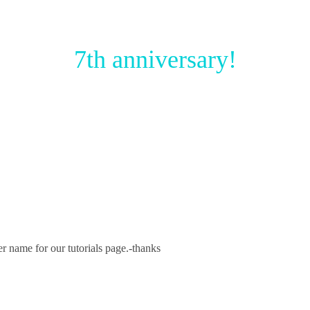
7th anniversary!
r name for our tutorials page.-thanks