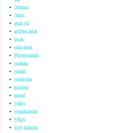
3dsmax
Apps
arch viz
architectural
book
education
Photorealistic
realistic
render
rendering
training
tutrial
Video
visualization
VRay
vray training