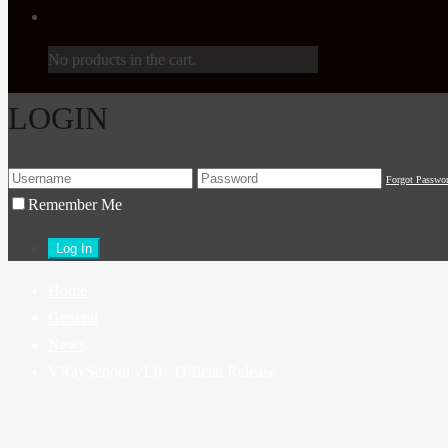
No products in the cart.
LOGIN
Forgot Passwo
Remember Me
Home
General
News
VRaySchool v1.0 - Official Release