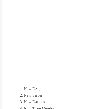
New Design
New Server
New Database
New Team Member