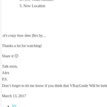
New Location
-it’s crazy how time flies by…
Thanks a lot for watching!
Share it 🙂
Talk soon,
Alex
P.S.
Don’t forget to let me know if you think that VRayGuide Will be bette
March 13, 2017
3D