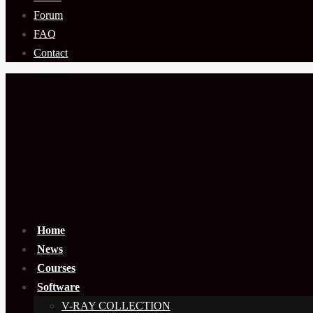
Forum
FAQ
Contact
Home
News
Courses
Software
V-RAY COLLECTION