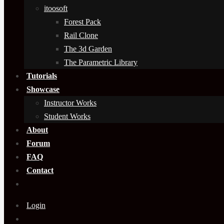
itoosoft
Forest Pack
Rail Clone
The 3d Garden
The Parametric Library
Tutorials
Showcase
Instructor Works
Student Works
About
Forum
FAQ
Contact
Login