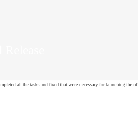
l Release
ted all the tasks and fixed that were necessary for launching the off