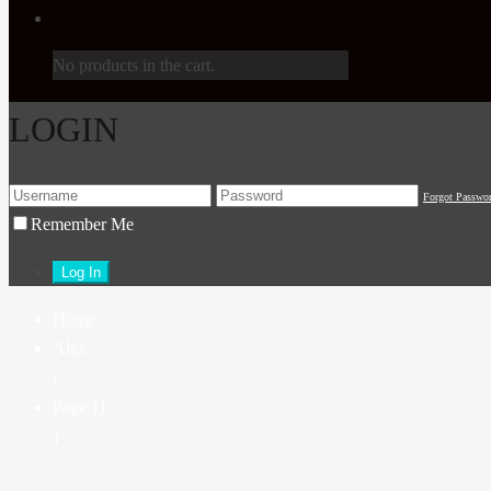
No products in the cart.
LOGIN
Forgot Passwo
Remember Me
Home
Alex
(
Page 11
)