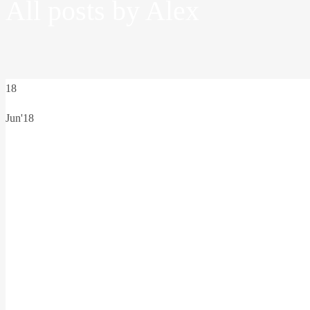
All posts by Alex
18
Jun'18