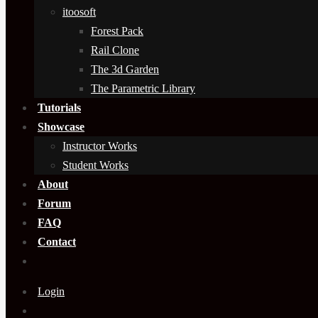
itoosoft
Forest Pack
Rail Clone
The 3d Garden
The Parametric Library
Tutorials
Showcase
Instructor Works
Student Works
About
Forum
FAQ
Contact
Login