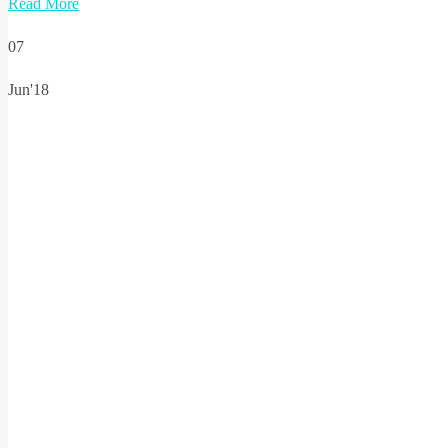
Read More
07
Jun'18