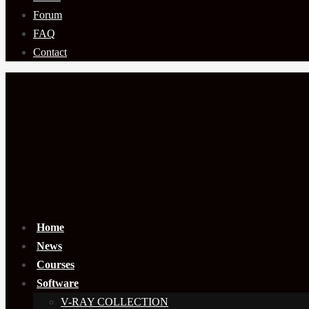
Forum
FAQ
Contact
Home
News
Courses
Software
V-RAY COLLECTION