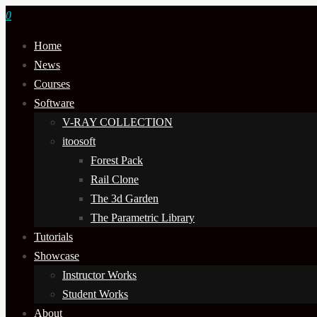
0
Home
News
Courses
Software
V-RAY COLLECTION
itoosoft
Forest Pack
Rail Clone
The 3d Garden
The Parametric Library
Tutorials
Showcase
Instructor Works
Student Works
About