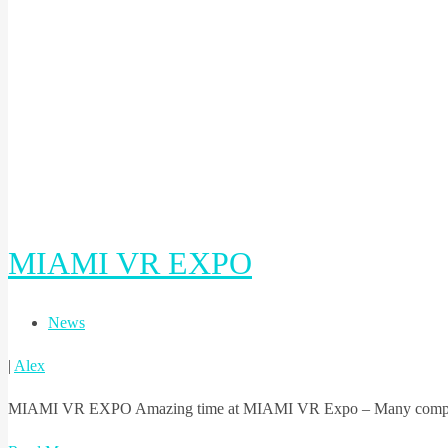
MIAMI VR EXPO
News
|
Alex
MIAMI VR EXPO Amazing time at MIAMI VR Expo – Many companies 