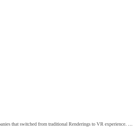
that switched from traditional Renderings to VR experience. …