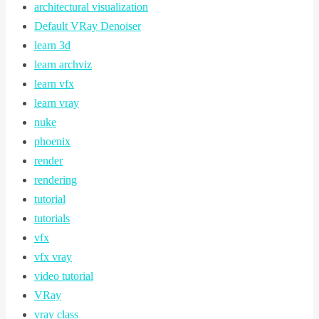
architectural visualization
Default VRay Denoiser
learn 3d
learn archviz
learn vfx
learn vray
nuke
phoenix
render
rendering
tutorial
tutorials
vfx
vfx vray
video tutorial
VRay
vray class