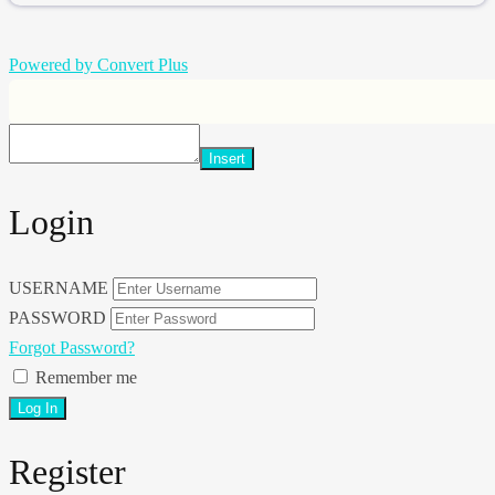
Powered by Convert Plus
Insert
Login
USERNAME
PASSWORD
Forgot Password?
Remember me
Register