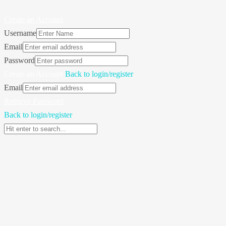
Create an Account
Username
Email
Password
Create an Account
Back to login/register
Email
Retrieve Password
Back to login/register