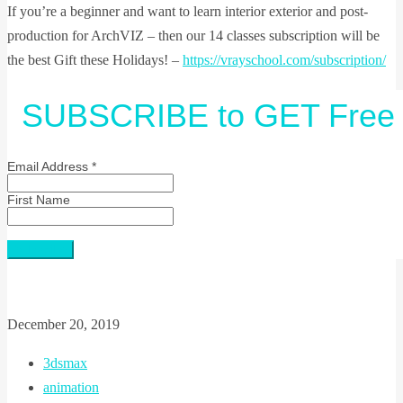
If you’re a beginner and want to learn interior exterior and post-
production for ArchVIZ – then our 14 classes subscription will be
the best Gift these Holidays! –
https://vrayschool.com/subscription/
SUBSCRIBE to GET Free 
Email Address
*
First Name
December 20, 2019
3dsmax
animation