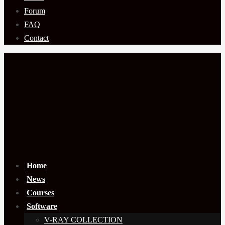
Forum
FAQ
Contact
Home
News
Courses
Software
V-RAY COLLECTION