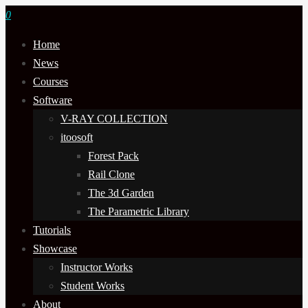
0
Home
News
Courses
Software
V-RAY COLLECTION
itoosoft
Forest Pack
Rail Clone
The 3d Garden
The Parametric Library
Tutorials
Showcase
Instructor Works
Student Works
About