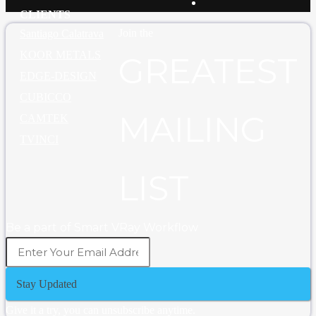
CLIENTS
Join the
Santiago Calatrava
KOOR METALS
GREATEST
EDGE-DESIGN
CUBICCO
MAILING
CAMTEK
TVINCI
LIST
Be a part of Smart VRay Workflow
Stay Updated
Give it a try, you can unsubscribe anytime.