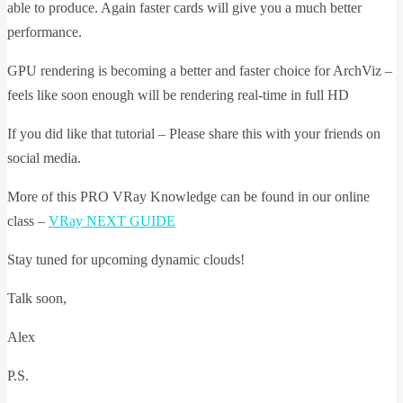
able to produce. Again faster cards will give you a much better
performance.
GPU rendering is becoming a better and faster choice for ArchViz –
feels like soon enough will be rendering real-time in full HD
If you did like that tutorial – Please share this with your friends on
social media.
More of this PRO VRay Knowledge can be found in our online
class –
VRay NEXT GUIDE
Stay tuned for upcoming dynamic clouds!
Talk soon,
Alex
P.S.