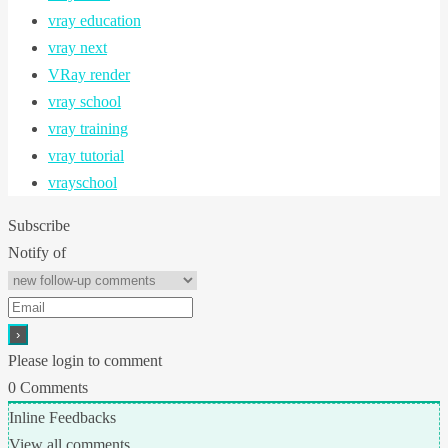
vray education
vray next
VRay render
vray school
vray training
vray tutorial
vrayschool
Subscribe
Notify of
Please login to comment
0
Comments
Inline Feedbacks
View all comments