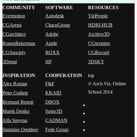
COMMUNITY
SOFTWARE
RESOURCES
Evermotion
Autodesk
VizPeople
CGArena
ChaosGroup
HDRI-HUB
CGarchitect
Adobe
Archive3D
RonenBekerman
Apple
CGtextures
CGSsociety
BOXX
CGRecord
3Dtotal
HP
3DSKY
INSPIRATION
COOPERATION
top
Alex Roman
F&F
© Arch.Viz. Online
School 2014
Peter Guthrie
KKAID
Bertrand Benoit
DBOX
Marek Denko
Spine3D
Alfa Smyrna
CADMAN
Stanislav Orekhov
Fede Group