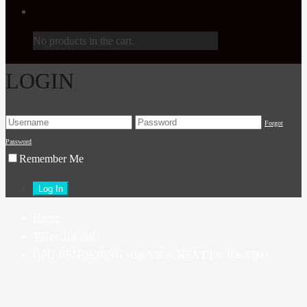
No products in the cart.
LOGIN
Forgot
Password
Remember Me
Home
VRay Tutorial
GPU RENDERING with VRay NEXT for 3Ds Max