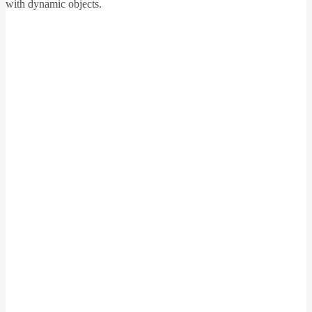
with dynamic objects.