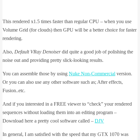
This rendered x1.5 times faster than regular CPU – when you use
Volume Grid (for clouds) then GPU will be a better choice for faster
rendering.
Also,
Default VRay Denoiser
did quite a good job of polishing the
noise out and providing pretty slick-looking results.
You can assemble those by using
Nuke Non-Commercial
version.
Or you can also use any other software such as; After effects,
Fusion..etc.
And if you interested in a FREE viewer to “check” your rendered
sequences without loading them into an editing program –
Download here a pretty cool software called –
DJV
In general, I am satisfied with the speed that my GTX 1070 was