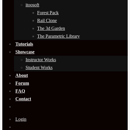
itoosoft
Forest Pack
Rail Clone
The 3d Garden
The Parametric Library
Tutorials
Showcase
Instructor Works
Student Works
About
Forum
FAQ
Contact
Login