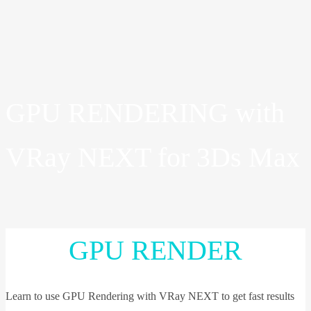
GPU RENDERING with
VRay NEXT for 3Ds Max
GPU RENDER
Learn to use GPU Rendering with VRay NEXT to get fast results