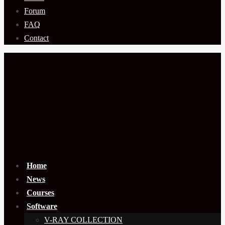
Forum
FAQ
Contact
Home
News
Courses
Software
V-RAY COLLECTION