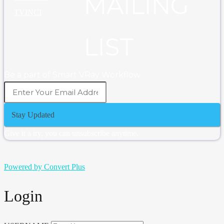
MAILING
TVINCI
LIST
Be a part of Smart VRay Workflow
Stay Updated
Give it a try, you can unsubscribe anytime.
Powered by Convert Plus
Login