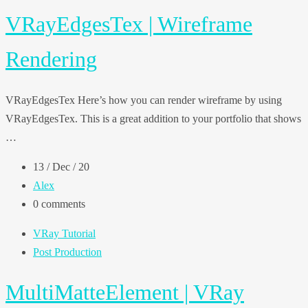
VRayEdgesTex | Wireframe
Rendering
VRayEdgesTex Here’s how you can render wireframe by using
VRayEdgesTex. This is a great addition to your portfolio that shows
…
13 / Dec / 20
Alex
0 comments
VRay Tutorial
Post Production
MultiMatteElement | VRay