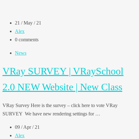
21 / May / 21
Alex
0 comments
News
VRay SURVEY | VRaySchool
2.0 NEW Website | New Class
VRay Survey Here is the survey – click here to vote VRay
SURVEY We have new rendering settings for …
09 / Apr / 21
Alex