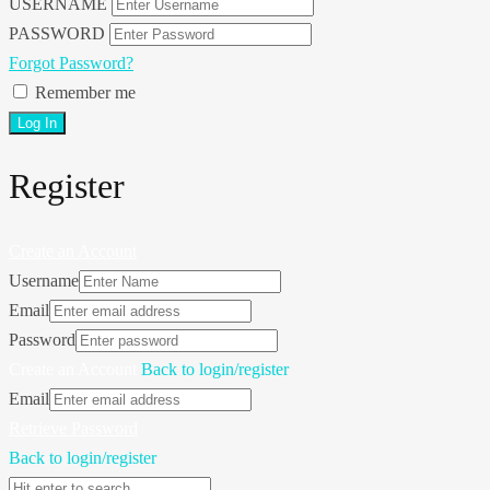
USERNAME
PASSWORD
Forgot Password?
Remember me
Register
Create an Account
Username
Email
Password
Create an Account
Back to login/register
Email
Retrieve Password
Back to login/register