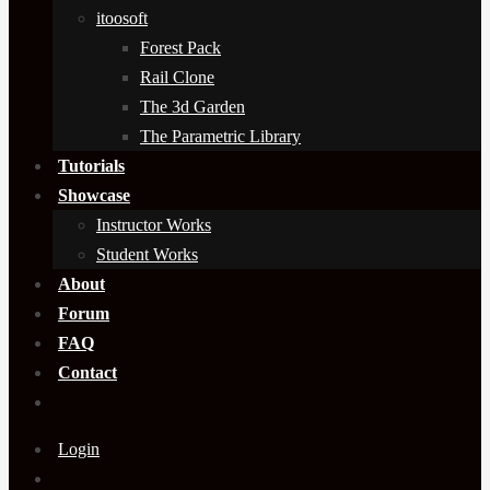
itoosoft
Forest Pack
Rail Clone
The 3d Garden
The Parametric Library
Tutorials
Showcase
Instructor Works
Student Works
About
Forum
FAQ
Contact
Login