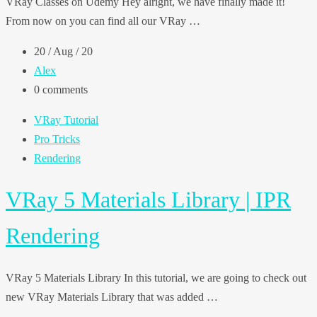
VRay Classes on Udemy Hey alright, we have finally made it!
From now on you can find all our VRay …
20 / Aug / 20
Alex
0 comments
VRay Tutorial
Pro Tricks
Rendering
VRay 5 Materials Library | IPR
Rendering
VRay 5 Materials Library In this tutorial, we are going to check out
new VRay Materials Library that was added …