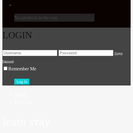
No products in the cart.
LOGIN
Forgot
Password
Remember Me
Home
learn vray
learn vray