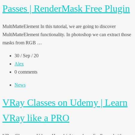
Passes | RenderMask Free Plugin
MultiMatteElement In this tutorial, we are going to discover
MultiMatteElement functionality. In photoshop we can extract those
masks from RGB …
30 / Sep / 20
Alex
0 comments
News
VRay Classes on Udemy | Learn
VRay like a PRO