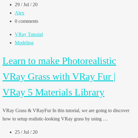
29 / Jul / 20
Alex
0 comments
VRay Tutorial
Modeling
Learn to make Photorealistic
VRay Grass with VRay Fur |
VRay 5 Materials Library
VRay Grass & VRayFur In this tutorial, we are going to discover
how to setup realistic-looking VRay grass by using …
25 / Jul / 20