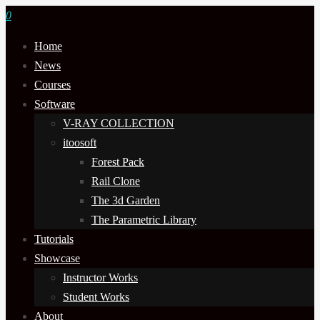
0
Home
News
Courses
Software
V-RAY COLLECTION
itoosoft
Forest Pack
Rail Clone
The 3d Garden
The Parametric Library
Tutorials
Showcase
Instructor Works
Student Works
About