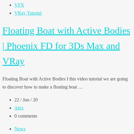
VFX
VRay Tutorial
Floating Boat with Active Bodies
| Phoenix FD for 3Ds Max and
VRay
Floating Boat with Active Bodies I this video tutorial we are going
to discover how to make a floating boat …
22 / Jun / 20
Alex
0 comments
News