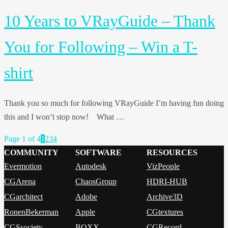
10 Years to VRayGuide – Thank
You for Following – Win a T-
shirt
Thank you so much for following VRayGuide I’m having fun doing
this and I won’t stop now! What …
Page 1 of 4
1
2
3
4
COMMUNITY
SOFTWARE
RESOURCES
Evermotion
Autodesk
VizPeople
CGArena
ChaosGroup
HDRI-HUB
CGarchitect
Adobe
Archive3D
RonenBekerman
Apple
CGtextures
CGSsociety
BOXX
CGRecord