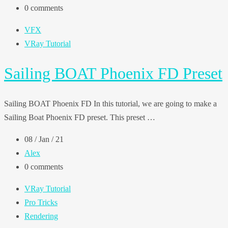
0 comments
VFX
VRay Tutorial
Sailing BOAT Phoenix FD Preset
Sailing BOAT Phoenix FD In this tutorial, we are going to make a
Sailing Boat Phoenix FD preset. This preset …
08 / Jan / 21
Alex
0 comments
VRay Tutorial
Pro Tricks
Rendering