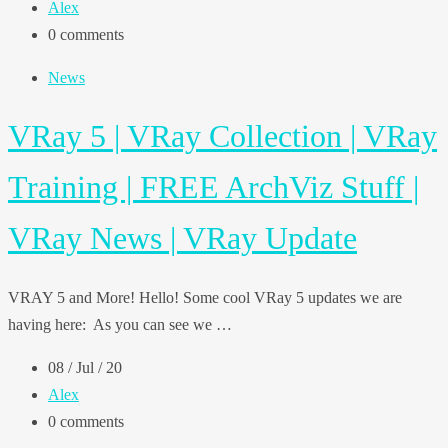
Alex
0 comments
News
VRay 5 | VRay Collection | VRay
Training | FREE ArchViz Stuff |
VRay News | VRay Update
VRAY 5 and More! Hello! Some cool VRay 5 updates we are
having here: As you can see we …
08 / Jul / 20
Alex
0 comments