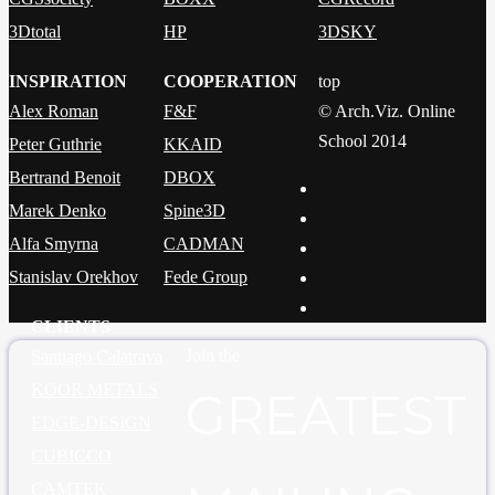
3Dtotal
HP
3DSKY
INSPIRATION
COOPERATION
top
Alex Roman
F&F
© Arch.Viz. Online
School 2014
Peter Guthrie
KKAID
Bertrand Benoit
DBOX
Marek Denko
Spine3D
Alfa Smyrna
CADMAN
Stanislav Orekhov
Fede Group
CLIENTS
Join the
Santiago Calatrava
KOOR METALS
GREATEST
EDGE-DESIGN
CUBICCO
CAMTEK