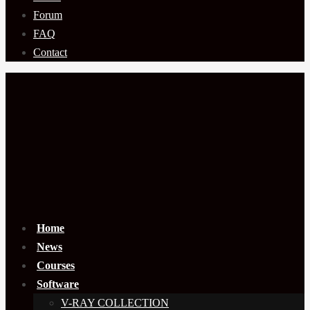
Forum
FAQ
Contact
Home
News
Courses
Software
V-RAY COLLECTION