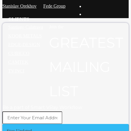
Stanislav Orekhov
Fede Group
CLIENTS
Join the
Santiago Calatrava
KOOR METALS
GREATEST
EDGE-DESIGN
CUBICCO
MAILING
CAMTEK
TVINCI
LIST
Be a part of Smart VRay Workflow
Stay Updated