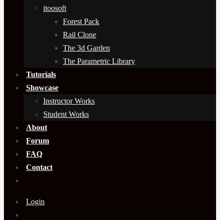
itoosoft
Forest Pack
Rail Clone
The 3d Garden
The Parametric Library
Tutorials
Showcase
Instructor Works
Student Works
About
Forum
FAQ
Contact
Login