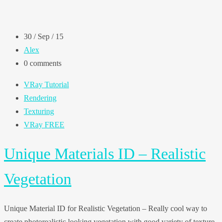
30 / Sep / 15
Alex
0 comments
VRay Tutorial
Rendering
Texturing
VRay FREE
Unique Materials ID – Realistic
Vegetation
Unique Material ID for Realistic Vegetation – Really cool way to
create photorealistic looking vegetation with good variety of texture.