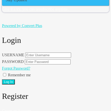
Give it a try, you can unsubscribe anytime.
Powered by Convert Plus
Login
USERNAME
PASSWORD
Forgot Password?
Remember me
Register
Create an Account