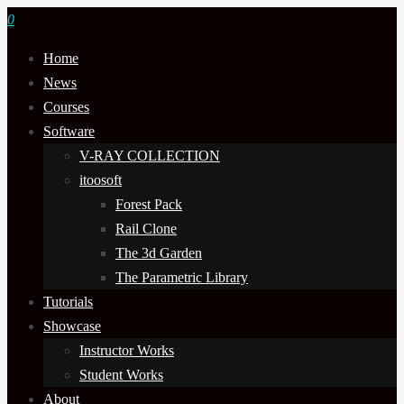
0
Home
News
Courses
Software
V-RAY COLLECTION
itoosoft
Forest Pack
Rail Clone
The 3d Garden
The Parametric Library
Tutorials
Showcase
Instructor Works
Student Works
About