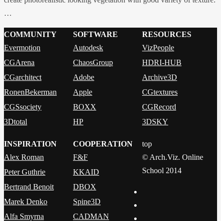
…
COMMUNITY
SOFTWARE
RESOURCES
Evermotion
Autodesk
VizPeople
CGArena
ChaosGroup
HDRI-HUB
CGarchitect
Adobe
Archive3D
RonenBekerman
Apple
CGtextures
CGSsociety
BOXX
CGRecord
3Dtotal
HP
3DSKY
INSPIRATION
COOPERATION
top
Alex Roman
F&F
© Arch.Viz. Online
School 2014
Peter Guthrie
KKAID
Bertrand Benoit
DBOX
Marek Denko
Spine3D
Alfa Smyrna
CADMAN