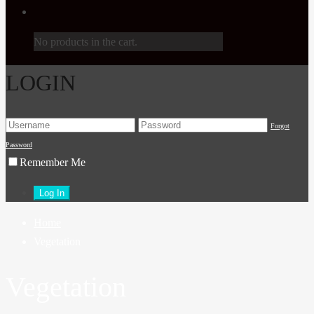
No products in the cart.
LOGIN
Forgot
Password
Remember Me
Home
Vegetation
Vegetation