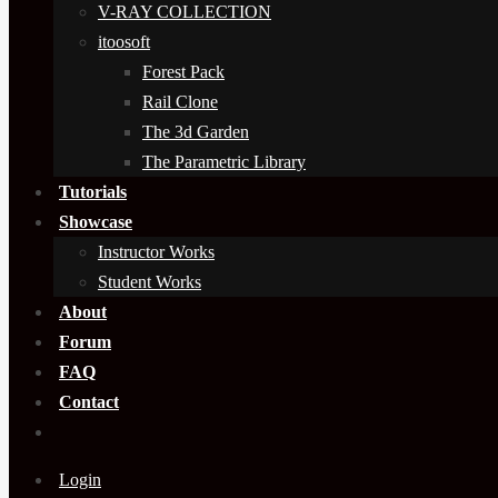
V-RAY COLLECTION
itoosoft
Forest Pack
Rail Clone
The 3d Garden
The Parametric Library
Tutorials
Showcase
Instructor Works
Student Works
About
Forum
FAQ
Contact
Login