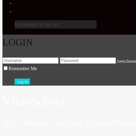
No products in the cart.
LOGIN
Forgot Passwo
Remember Me
VRaySchool
Online Training for Architects & Interior Designe