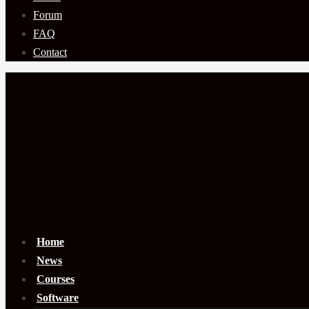
Forum
FAQ
Contact
Home
News
Courses
Software