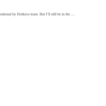
ional by Hotkeys team. But I’ll still be in the …