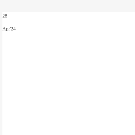
28
Apr'24