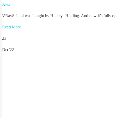
Alex
VRaySchool was bought by Hotkeys Holding. And now it’s fully operat
Read More
23
Dec'22