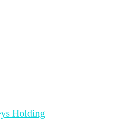
ys Holding