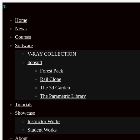
0
Home
News
Courses
Software
V-RAY COLLECTION
itoosoft
Forest Pack
Rail Clone
The 3d Garden
The Parametric Library
Tutorials
Showcase
Instructor Works
Student Works
About