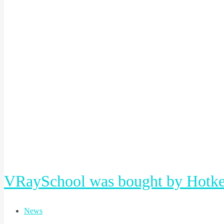
VRaySchool was bought by Hotke
News